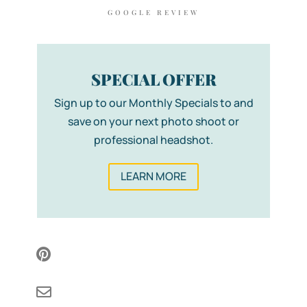
GOOGLE REVIEW
SPECIAL OFFER
Sign up to our Monthly Specials to and
save on your next photo shoot or
professional headshot.
LEARN MORE

