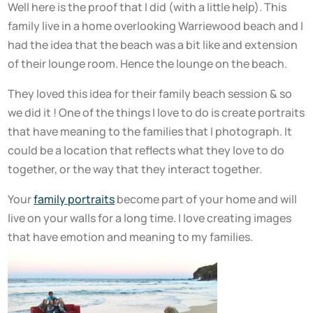
Well here is the proof that I did (with a little help). This
family live in a home overlooking Warriewood beach and I
had the idea that the beach was a bit like and extension
of their lounge room. Hence the lounge on the beach.
They loved this idea for their family beach session & so
we did it ! One of the things I love to do is create portraits
that have meaning to the families that I photograph. It
could be a location that reflects what they love to do
together, or the way that they interact together.
Your
family portraits
become part of your home and will
live on your walls for a long time. I love creating images
that have emotion and meaning to my families.