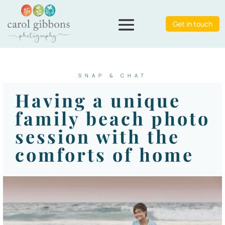
Get in touch
SNAP & CHAT
Having a unique
family beach photo
session with the
comforts of home