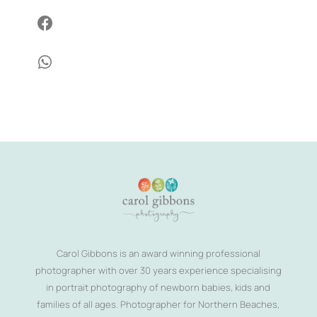


Carol Gibbons is an award winning professional
photographer with over 30 years experience specialising
in portrait photography of newborn babies, kids and
families of all ages. Photographer for Northern Beaches,