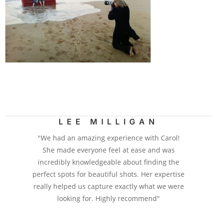
LEE MILLIGAN
"We had an amazing experience with Carol!
She made everyone feel at ease and was
incredibly knowledgeable about finding the
perfect spots for beautiful shots. Her expertise
really helped us capture exactly what we were
looking for. Highly recommend"