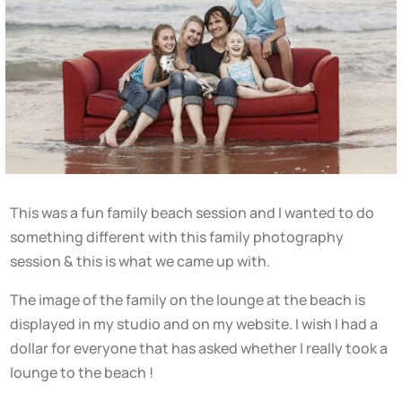
This was a fun family beach session and I wanted to do
something different with this family photography
session & this is what we came up with.
The image of the family on the lounge at the beach is
displayed in my studio and on my website. I wish I had a
dollar for everyone that has asked whether I really took a
lounge to the beach !