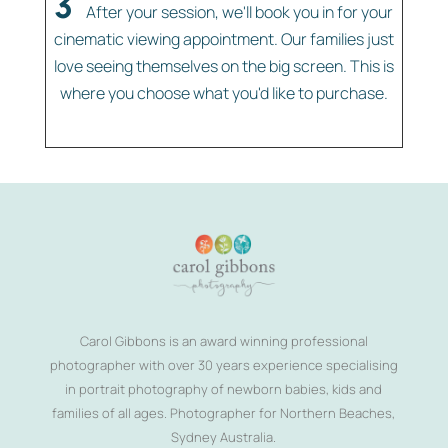
3
After your session, we'll book you in for your
cinematic viewing appointment. Our families just
love seeing themselves on the big screen. This is
where you choose what you'd like to purchase.
Carol Gibbons is an award winning professional
photographer with over 30 years experience specialising
in portrait photography of newborn babies, kids and
families of all ages. Photographer for Northern Beaches,
Sydney Australia.