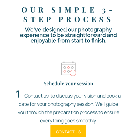
OUR SIMPLE 3-
STEP PROCESS
We've designed our photography
experience to be straightforward and
enjoyable from start to finish.
Schedule your session
1
Contact us to discuss your vision and book a
date for your photography session. We'll guide
you through the preparation process to ensure
everything goes smoothly.
Contact Us