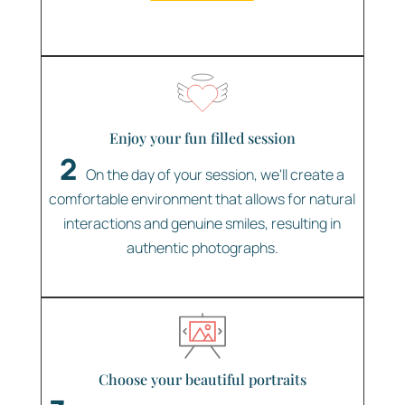
Enjoy your fun filled session
2
On the day of your session, we'll create a
comfortable environment that allows for natural
interactions and genuine smiles, resulting in
authentic photographs.
Choose your beautiful portraits