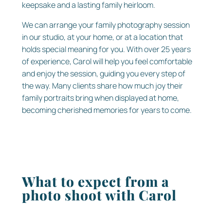
keepsake and a lasting family heirloom.
We can arrange your family photography session
in our studio, at your home, or at a location that
holds special meaning for you. With over 25 years
of experience, Carol will help you feel comfortable
and enjoy the session, guiding you every step of
the way. Many clients share how much joy their
family portraits bring when displayed at home,
becoming cherished memories for years to come.
What to expect from a
photo shoot with Carol