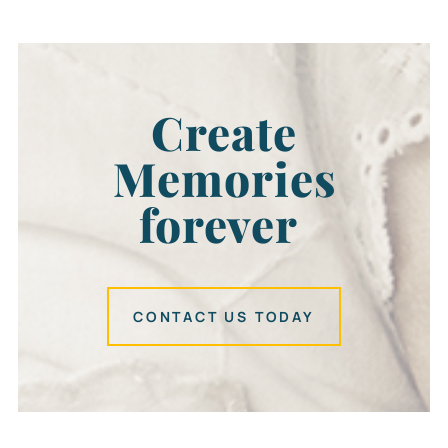
Create
Memories
forever
CONTACT US TODAY