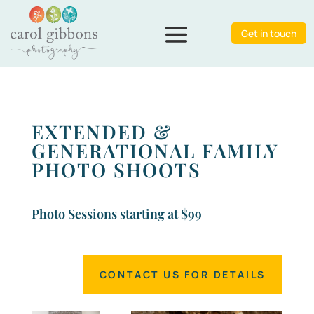
Get in touch
EXTENDED &
GENERATIONAL FAMILY
PHOTO SHOOTS
Photo Sessions starting at $99
CONTACT US FOR DETAILS