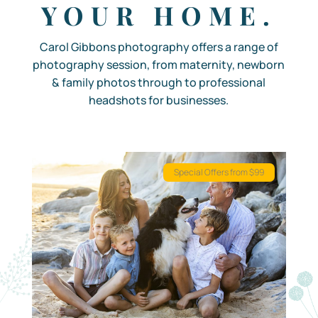
YOUR HOME.
Carol Gibbons photography offers a range of
photography session, from maternity, newborn
& family photos through to professional
headshots for businesses.
Special Offers from $99