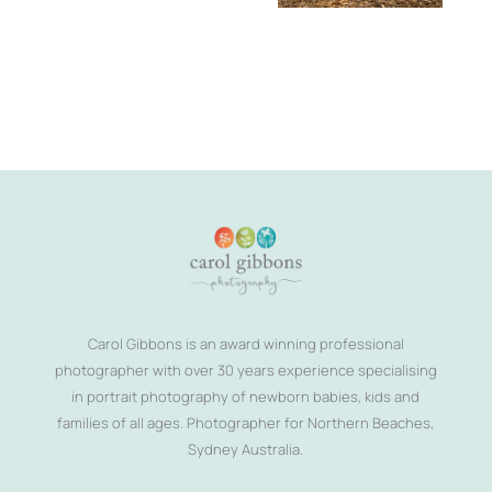
Carol Gibbons is an award winning professional
photographer with over 30 years experience specialising
in portrait photography of newborn babies, kids and
families of all ages. Photographer for Northern Beaches,
Sydney Australia.