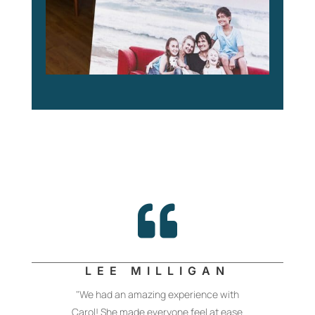

LEE MILLIGAN
"We had an amazing experience with
Carol! She made everyone feel at ease