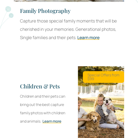
Family Photography
Pr
Capture those special family moments that will be
Cre
cherished in your memories. Generational photos,
pho
Single families and their pets.
Learn more
bus
Co
Special Offers from
$99
Ph
Children & Pets
Corp
Children and their pets can
memo
bring out the best capture
fost
family photos with children
part
and animals.
Learn more
refl
cult