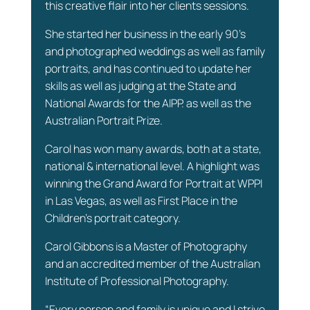
this creative flair into her clients sessions.
She started her business in the early 90’s
and photographed weddings as well as family
portraits, and has continued to update her
skills as well as judging at the State and
National Awards for the AIPP. as well as the
Australian Portrait Prize.
Carol has won many awards, both at a state,
national & international level. A highlight was
winning the Grand Award for Portrait at WPPI
in Las Vegas, as well as First Place in the
Children's portrait category.
Carol Gibbons is a Master of Photography
and an accredited member of the Australian
Institute of Professional Photography.
“Every person and family is unique and I strive