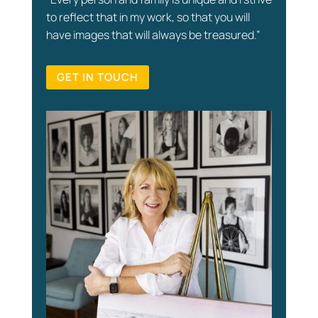
to reflect that in my work, so that you will
have images that will always be treasured.”
GET IN TOUCH