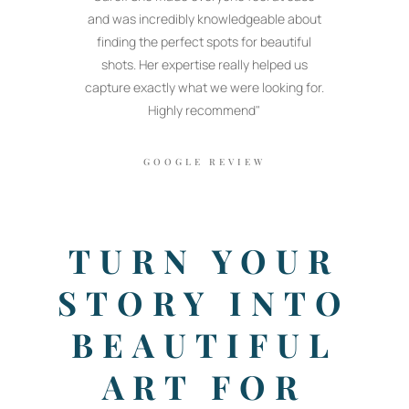
and was incredibly knowledgeable about
finding the perfect spots for beautiful
shots. Her expertise really helped us
capture exactly what we were looking for.
Highly recommend"
GOOGLE REVIEW
TURN YOUR
STORY INTO
BEAUTIFUL
ART FOR