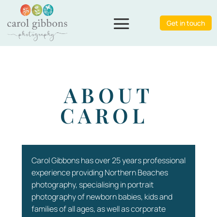
Get in touch
ABOUT
CAROL
Carol Gibbons has over 25 years professional
experience providing Northern Beaches
photography, specialising in portrait
photography of newborn babies, kids and
families of all ages, as well as corporate