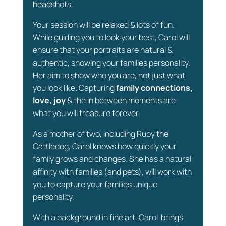
headshots.
Your session will be relaxed & lots of fun.
While guiding you to look your best, Carol will
ensure that your portraits are natural &
authentic, showing your families personality.
Her aim to show who you are, not just what
you look like. Capturing
family connections,
love, joy
& the in between moments are
what you will treasure forever.
As a mother of two, including Ruby the
Cattledog, Carol knows how quickly your
family grows and changes. She has a natural
affinity with families (and pets), will work with
you to capture your families unique
personality.
With a background in fine art, Carol brings